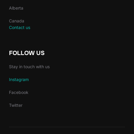
Alberta
Canada
Contact us
FOLLOW US
Stay in touch with us
Instagram
Facebook
Twitter