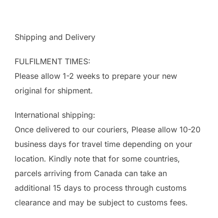
Shipping and Delivery
FULFILMENT TIMES:
Please allow 1-2 weeks to prepare your new
original for shipment.
International shipping:
Once delivered to our couriers, Please allow 10-20
business days for travel time depending on your
location. Kindly note that for some countries,
parcels arriving from Canada can take an
additional 15 days to process through customs
clearance and may be subject to customs fees.