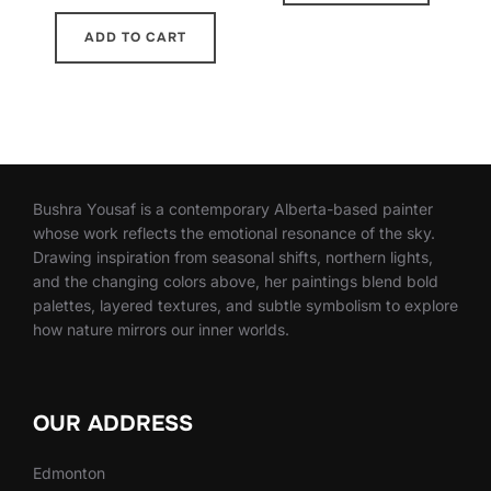
ADD TO CART
Bushra Yousaf is a contemporary Alberta-based painter
whose work reflects the emotional resonance of the sky.
Drawing inspiration from seasonal shifts, northern lights,
and the changing colors above, her paintings blend bold
palettes, layered textures, and subtle symbolism to explore
how nature mirrors our inner worlds.
OUR ADDRESS
Edmonton