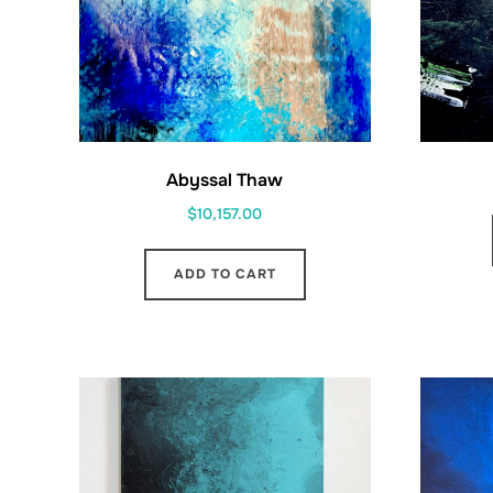
Abyssal Thaw
$
10,157.00
ADD TO CART