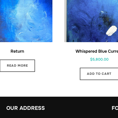
Return
Whispered Blue Curr
$
5,800.00
READ MORE
ADD TO CART
OUR ADDRESS
F