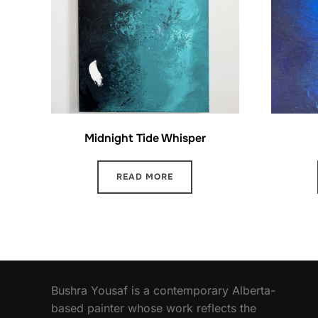
Midnight Tide Whisper
READ MORE
Bushra Yousaf is a contemporary Alberta-
based painter whose work reflects the