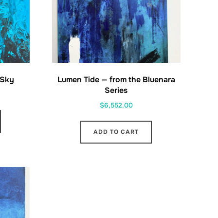
 Sky
Lumen Tide — from the Bluenara
Series
$
6,552.00
ADD TO CART