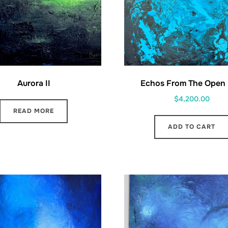
Aurora II
Echos From The Open
$
4,200.00
READ MORE
ADD TO CART