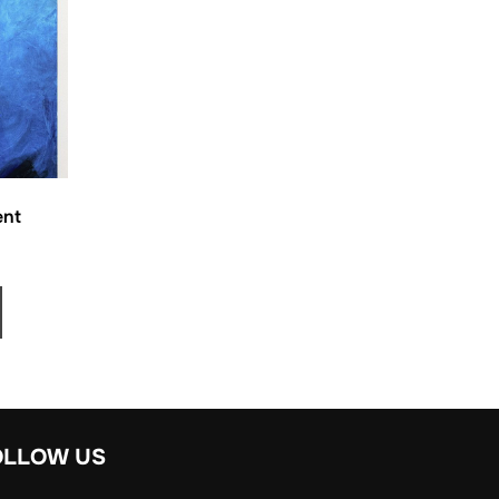
ent
OLLOW US