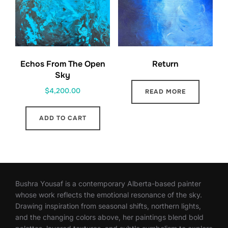
Echos From The Open
Return
Sky
$
4,200.00
READ MORE
ADD TO CART
Bushra Yousaf is a contemporary Alberta-based painter
whose work reflects the emotional resonance of the sky.
Drawing inspiration from seasonal shifts, northern lights,
and the changing colors above, her paintings blend bold