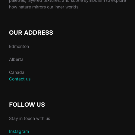
palettes, layered textures, and subtle symbolism to explore
how nature mirrors our inner worlds.
OUR ADDRESS
Edmonton
Alberta
Canada
Contact us
FOLLOW US
Stay in touch with us
Instagram