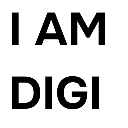
I AM
DIGI