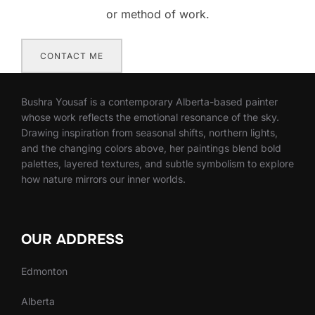
or method of work.
CONTACT ME
Bushra Yousaf is a contemporary Alberta-based painter
whose work reflects the emotional resonance of the sky.
Drawing inspiration from seasonal shifts, northern lights,
and the changing colors above, her paintings blend bold
palettes, layered textures, and subtle symbolism to explore
how nature mirrors our inner worlds.
OUR ADDRESS
Edmonton
Alberta