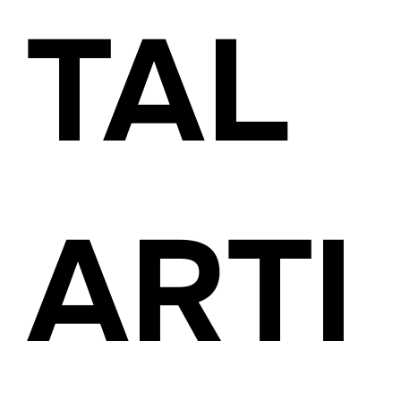
TAL
ARTI