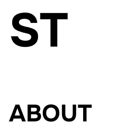
ST
www.carolina-brucker.com
ABOUT