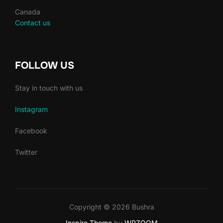
Canada
Contact us
FOLLOW US
Stay in touch with us
Instagram
Facebook
Twitter
Copyright © 2026 Bushra
Inspiro Theme
by
WPZOOM