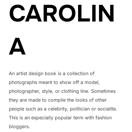
CAROLIN
A
An artist design book is a collection of
photographs meant to show off a model,
photographer, style, or clothing line. Sometimes
they are made to compile the looks of other
people such as a celebrity, politician or socialite.
This is an especially popular term with fashion
bloggers.