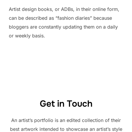
Artist design books, or ADBs, in their online form,
can be described as “fashion diaries” because
bloggers are constantly updating them on a daily
or weekly basis.
Get in Touch
An artist’s portfolio is an edited collection of their
best artwork intended to showcase an artist’s style