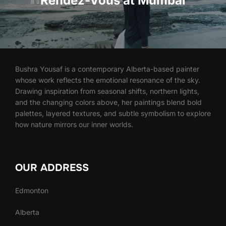
Rendez-Vous at Mumbai
Bushra Yousaf is a contemporary Alberta-based painter
whose work reflects the emotional resonance of the sky.
Drawing inspiration from seasonal shifts, northern lights,
and the changing colors above, her paintings blend bold
palettes, layered textures, and subtle symbolism to explore
how nature mirrors our inner worlds.
OUR ADDRESS
Edmonton
Alberta