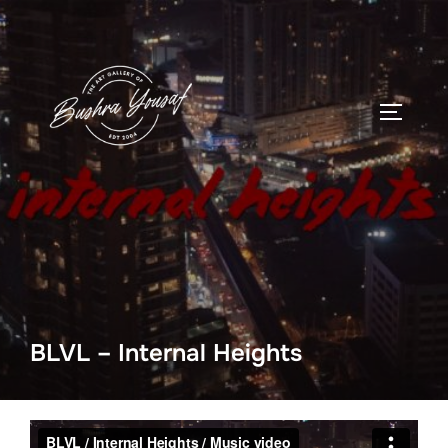
Skip
to
content
TOGGLE
BLVL – Internal Heights