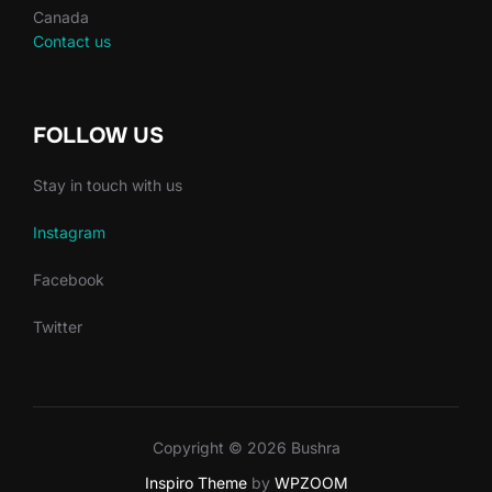
Canada
Contact us
FOLLOW US
Stay in touch with us
Instagram
Facebook
Twitter
Copyright © 2026 Bushra
Inspiro Theme
by
WPZOOM