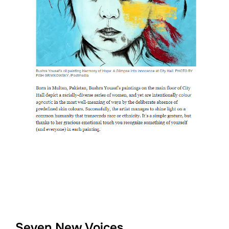
Seven New Voices