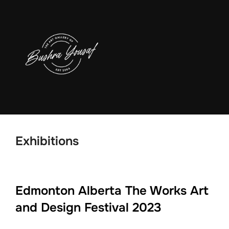
Skip
to
content
Exhibitions
Edmonton Alberta The Works Art
and Design Festival 2023