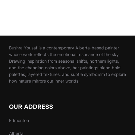
Bushra Yousaf is a contemporary Alberta-based painter
whose work reflects the emotional resonance of the sky.
Drawing inspiration from seasonal shifts, northern lights,
and the changing colors above, her paintings blend bold
palettes, layered textures, and subtle symbolism to explore
how nature mirrors our inner worlds.
OUR ADDRESS
Edmonton
Alberta