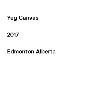
Yeg Canvas
2017
Edmonton Alberta