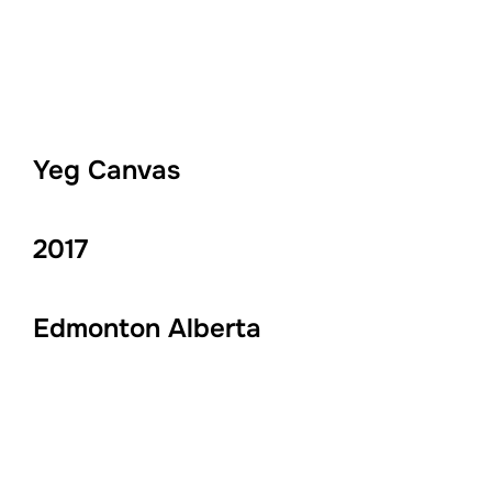
Yeg Canvas
2017
Edmonton Alberta