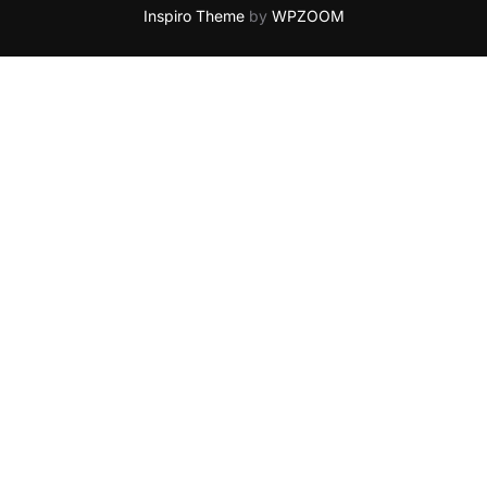
Inspiro Theme
by
WPZOOM