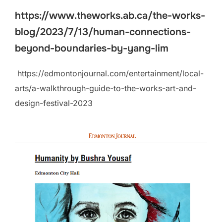
https://www.theworks.ab.ca/the-works-
blog/2023/7/13/human-connections-
beyond-boundaries-by-yang-lim
https://edmontonjournal.com/entertainment/local-
arts/a-walkthrough-guide-to-the-works-art-and-
design-festival-2023