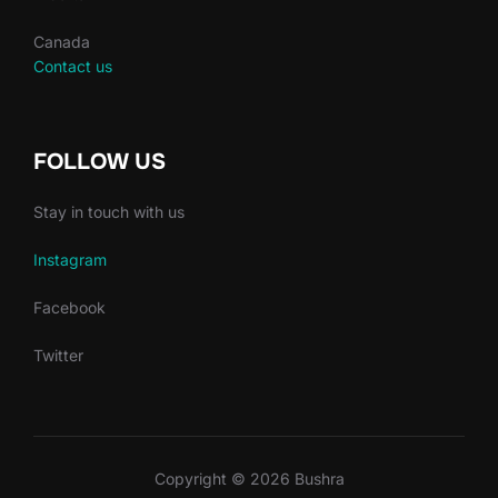
Canada
Contact us
FOLLOW US
Stay in touch with us
Instagram
Facebook
Twitter
Copyright © 2026 Bushra