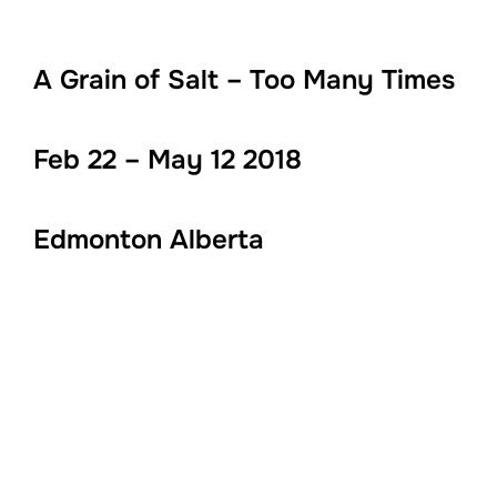
A Grain of Salt – Too Many Times
Feb 22 – May 12 2018
Edmonton Alberta