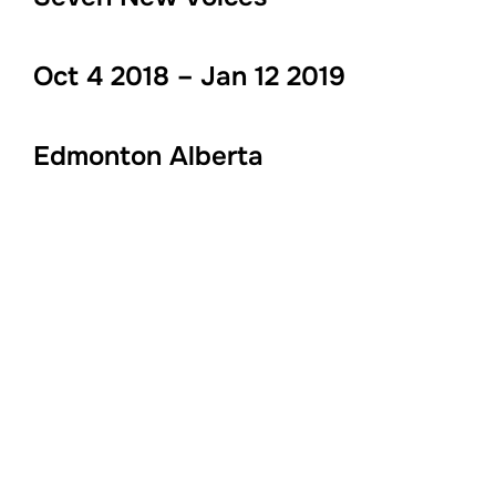
Oct 4 2018 – Jan 12 2019
Edmonton Alberta