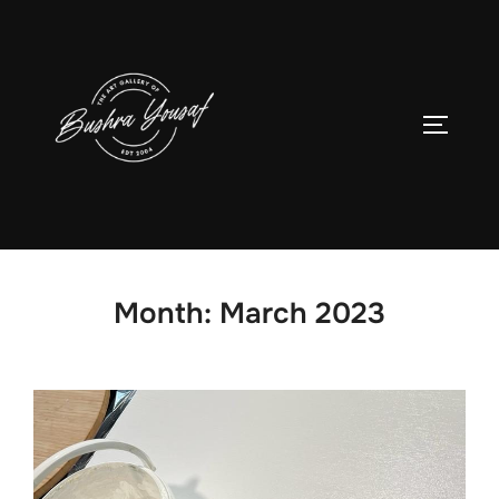
Skip
to
content
TOGGLE
Month:
March 2023