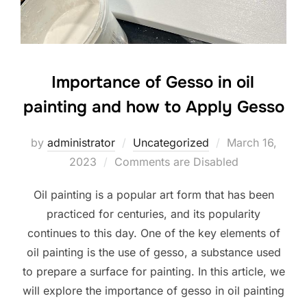
Importance of Gesso in oil
painting and how to Apply Gesso
Posted
by
administrator
Uncategorized
March 16,
on
2023
Comments are Disabled
Oil painting is a popular art form that has been
practiced for centuries, and its popularity
continues to this day. One of the key elements of
oil painting is the use of gesso, a substance used
to prepare a surface for painting. In this article, we
will explore the importance of gesso in oil painting