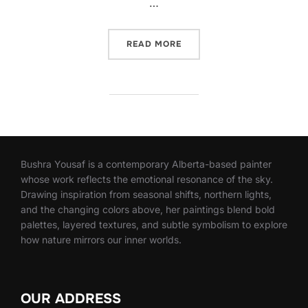
…
“IMPORTANCE OF GESSO IN
READ MORE
Bushra Yousaf is a contemporary Alberta-based painter
whose work reflects the emotional resonance of the sky.
Drawing inspiration from seasonal shifts, northern lights,
and the changing colors above, her paintings blend bold
palettes, layered textures, and subtle symbolism to explore
how nature mirrors our inner worlds.
OUR ADDRESS