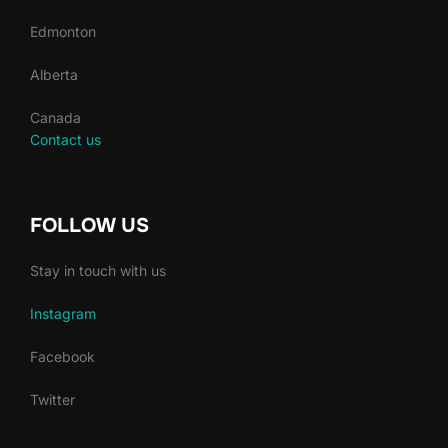
Edmonton
Alberta
Canada
Contact us
FOLLOW US
Stay in touch with us
Instagram
Facebook
Twitter