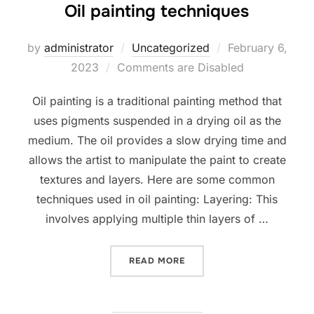
Oil painting techniques
Posted
by
administrator
Uncategorized
February 6,
on
2023
Comments are Disabled
Oil painting is a traditional painting method that
uses pigments suspended in a drying oil as the
medium. The oil provides a slow drying time and
allows the artist to manipulate the paint to create
textures and layers. Here are some common
techniques used in oil painting: Layering: This
involves applying multiple thin layers of …
“OIL PAINTING TECHNIQUE
READ MORE