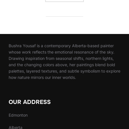
Bushra Yousaf is a contemporary Alberta-based painter
whose work reflects the emotional resonance of the sky.
Drawing inspiration from seasonal shifts, northern lights,
and the changing colors above, her paintings blend bold
palettes, layered textures, and subtle symbolism to explore
how nature mirrors our inner worlds.
OUR ADDRESS
Edmonton
Alberta