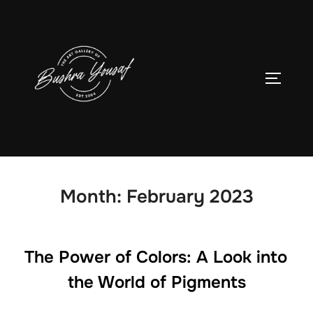
Skip
to
content
TOGGLE
Month:
February 2023
The Power of Colors: A Look into
the World of Pigments