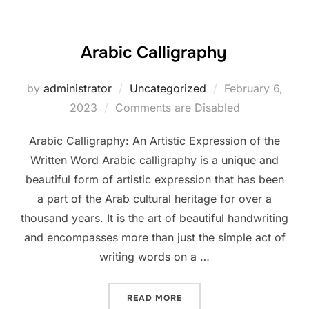
Arabic Calligraphy
Posted
by
administrator
Uncategorized
February 6,
on
2023
Comments are Disabled
Arabic Calligraphy: An Artistic Expression of the
Written Word Arabic calligraphy is a unique and
beautiful form of artistic expression that has been
a part of the Arab cultural heritage for over a
thousand years. It is the art of beautiful handwriting
and encompasses more than just the simple act of
writing words on a …
“ARABIC CALLIGRAPHY”
READ MORE