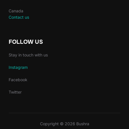
Canada
Contact us
FOLLOW US
Stay in touch with us
Instagram
Facebook
Twitter
Copyright © 2026 Bushra