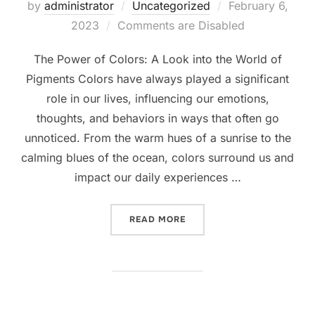
Posted
by
administrator
Uncategorized
February 6,
on
2023
Comments are Disabled
The Power of Colors: A Look into the World of
Pigments Colors have always played a significant
role in our lives, influencing our emotions,
thoughts, and behaviors in ways that often go
unnoticed. From the warm hues of a sunrise to the
calming blues of the ocean, colors surround us and
impact our daily experiences …
“THE POWER OF COLORS: 
READ MORE