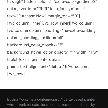
through” button_color_2=”extra-color-gradient-2″
color_override=”#ffffff” icon_family=”none”
text=”Purchase Now” margin_top=”50″]
[/vc_column_inner][/vc_row_inner][/vc_column]
[vc_column column_padding=”no-extra-padding”
column_padding_position=”all”
background_color_opacity=”1″
background_hover_color_opacity=”1″ width=”1/6″
tablet_text_alignment=”default”
phone_text_alignment=”default”][/vc_column]
[/vc_row]
Bushra Yousaf is a contemporary Alberta-based painter
whose work reflects the emotional resonance of the sky.