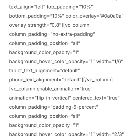
text_align=”left” top_padding=”10%”
bottom_padding=”10%” color_overlay=”#0a0a0a”
overlay_strength=”0.8″][vc_column
column_padding=”no-extra-padding”
column_padding_position=”all”
background_color_opacity=”1″
background_hover_color_opacity=”1″ width=”1/6″
tablet_text_alignment=”default”
phone_text_alignment=”default”][/vc_column]
[vc_column enable_animation=”true”
animation=”flip-in-vertical” centered_text=”true”
column_padding=”padding-5-percent”
column_padding_position=”all”
background_color_opacity=”1″
background_hover_color_opacity=”1″ width=”2/3″