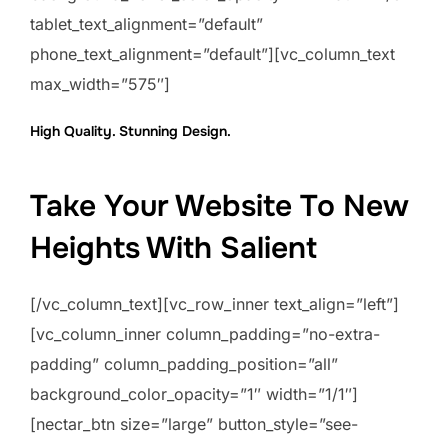
tablet_text_alignment=”default”
phone_text_alignment=”default”][vc_column_text
max_width=”575″]
High Quality. Stunning Design.
Take Your Website To New
Heights With Salient
[/vc_column_text][vc_row_inner text_align=”left”]
[vc_column_inner column_padding=”no-extra-
padding” column_padding_position=”all”
background_color_opacity=”1″ width=”1/1″]
[nectar_btn size=”large” button_style=”see-