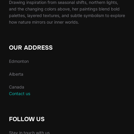
Drawing inspiration from seasonal shifts, northern lights,
and the changing colors above, her paintings blend bold
palettes, layered textures, and subtle symbolism to explore
how nature mirrors our inner worlds.
OUR ADDRESS
Edmonton
Alberta
Canada
Contact us
FOLLOW US
Stay in touch with us