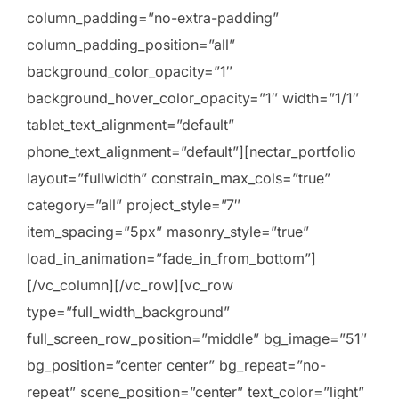
column_padding=”no-extra-padding”
column_padding_position=”all”
background_color_opacity=”1″
background_hover_color_opacity=”1″ width=”1/1″
tablet_text_alignment=”default”
phone_text_alignment=”default”][nectar_portfolio
layout=”fullwidth” constrain_max_cols=”true”
category=”all” project_style=”7″
item_spacing=”5px” masonry_style=”true”
load_in_animation=”fade_in_from_bottom”]
[/vc_column][/vc_row][vc_row
type=”full_width_background”
full_screen_row_position=”middle” bg_image=”51″
bg_position=”center center” bg_repeat=”no-
repeat” scene_position=”center” text_color=”light”