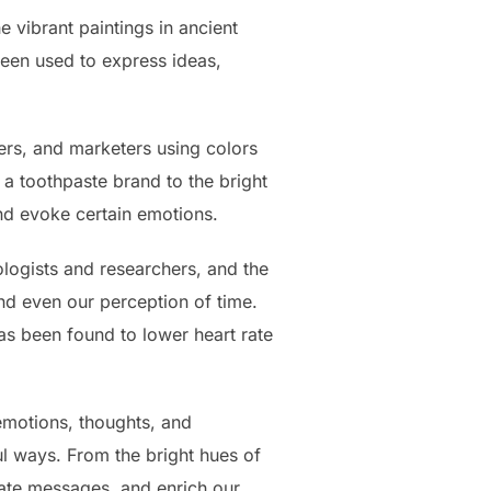
 vibrant paintings in ancient
been used to express ideas,
ers, and marketers using colors
 toothpaste brand to the bright
nd evoke certain emotions.
logists and researchers, and the
nd even our perception of time.
as been found to lower heart rate
 emotions, thoughts, and
ul ways. From the bright hues of
ate messages, and enrich our