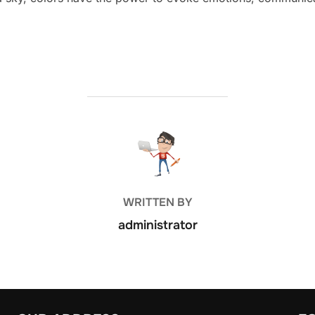
POST AUTHOR
WRITTEN BY
administrator