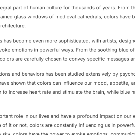
egral part of human culture for thousands of years. From the
tained glass windows of medieval cathedrals, colors have 
rchitecture.
rs has become even more sophisticated, with artists, design
ke emotions in powerful ways. From the soothing blue of a
, colors are carefully chosen to convey specific messages a
ions and behaviors has been studied extensively by psycho
 have shown that colors can influence our mood, appetite, a
o increase heart rate and stimulate the brain, while blue h
ortant role in our lives and have a profound impact on our
f it or not, colors are constantly influencing us in powerf
f a sky, colors have the power to evoke emotions, communic