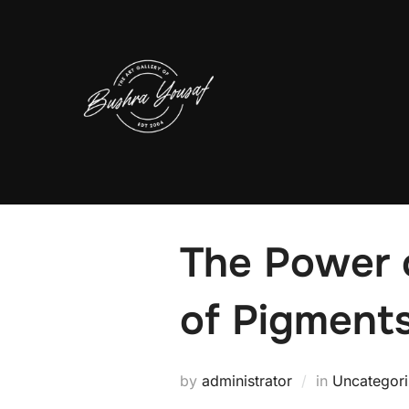
Skip
to
content
The Power o
of Pigment
by
administrator
in
Uncategor