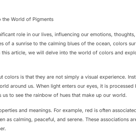
o the World of Pigments
ficant role in our lives, influencing our emotions, thoughts
 of a sunrise to the calming blues of the ocean, colors su
 this article, we will delve into the world of colors and ex
t colors is that they are not simply a visual experience. Ins
 world around us. When light enters our eyes, it is processed
s us to see the rainbow of hues that make up our world.
operties and meanings. For example, red is often associate
een as calming, peaceful, and serene. These associations ar
er.