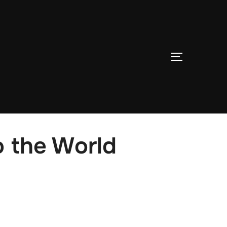
TOGGLE S
o the World