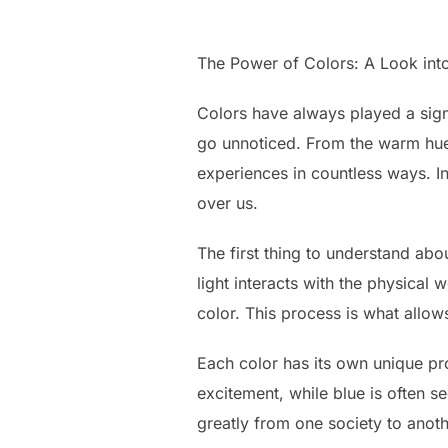
The Power of Colors: A Look int
Colors have always played a signi
go unnoticed. From the warm hues
experiences in countless ways. In
over us.
The first thing to understand abou
light interacts with the physical
color. This process is what allow
Each color has its own unique pr
excitement, while blue is often s
greatly from one society to anoth