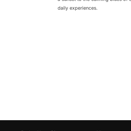
daily experiences.