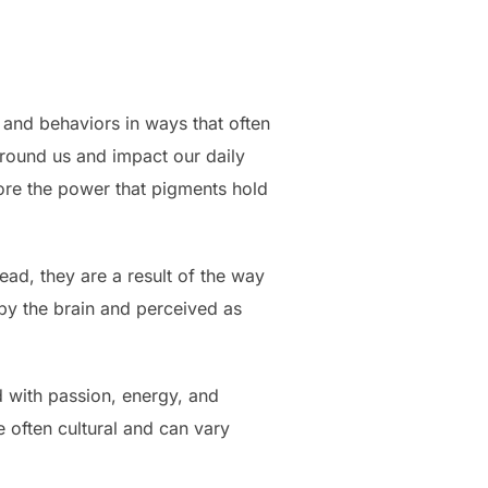
, and behaviors in ways that often
rround us and impact our daily
plore the power that pigments hold
tead, they are a result of the way
 by the brain and perceived as
d with passion, energy, and
e often cultural and can vary