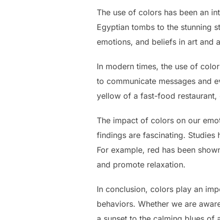
The use of colors has been an int
Egyptian tombs to the stunning s
emotions, and beliefs in art and a
In modern times, the use of colo
to communicate messages and evo
yellow of a fast-food restaurant
The impact of colors on our emot
findings are fascinating. Studies
For example, red has been shown t
and promote relaxation.
In conclusion, colors play an imp
behaviors. Whether we are aware o
a sunset to the calming blues o